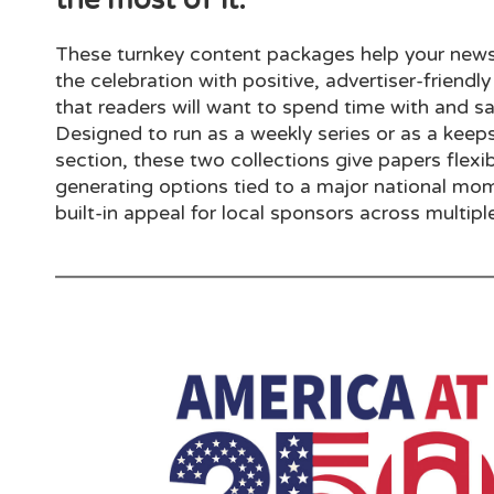
These turnkey content packages help your news
the celebration with positive, advertiser-friendly
that readers will want to spend time with and sa
Designed to run as a weekly series or as a keep
section, these two collections give papers flexi
generating options tied to a major national mo
built-in appeal for local sponsors across multiple