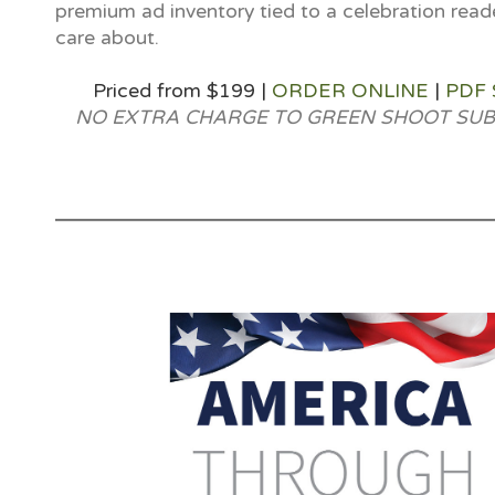
premium ad inventory tied to a celebration read
care about.
Priced from $199 |
ORDER ONLINE
|
PDF
NO EXTRA CHARGE TO GREEN SHOOT SUB