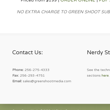
Priced from $199 |
ORDER ONLINE
|
PDF
NO EXTRA CHARGE TO GREEN SHOOT SUB
Contact Us:
Nerdy St
Phone:
256-275-4333
See the techni
Fax:
256-293-4751
sections
here
.
Email:
sales@greenshootmedia.com