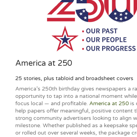
America at 250
25 stories, plus tabloid and broadsheet covers
America’s 250th birthday gives newspapers a ra
opportunity to tap into a national moment whil
focus local — and profitable.
America at 250
is 
help papers offer meaningful, positive content t
strong community advertisers looking to align wi
milestone. Whether published as a keepsake spe
or rolled out over several weeks, the package c