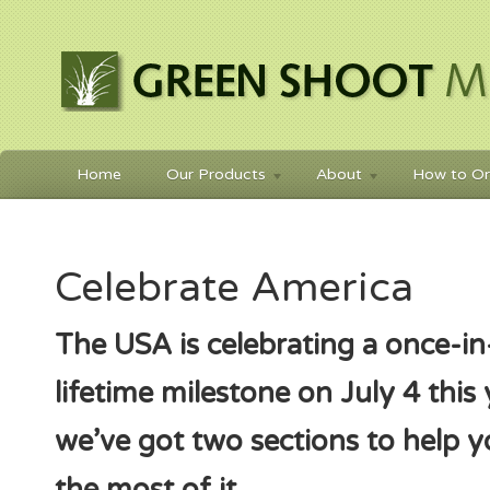
Home
Our Products
About
How to Or
Celebrate America
The USA is celebrating a once-in
lifetime milestone on July 4 this
we’ve got two sections to help 
the most of it.