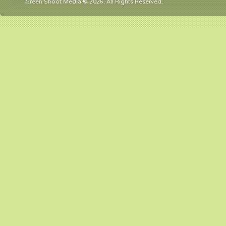
Green Shoot Media © 2026. All Rights Reserved.