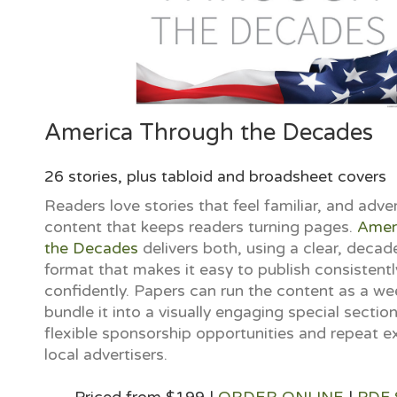
America Through the Decades
26 stories, plus tabloid and broadsheet covers
Readers love stories that feel familiar, and adver
content that keeps readers turning pages.
Amer
the Decades
delivers both, using a clear, deca
format that makes it easy to publish consistentl
confidently. Papers can run the content as a wee
bundle it into a visually engaging special section
flexible sponsorship opportunities and repeat e
local advertisers.