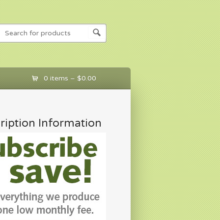
0 items –
$
0.00
ription Information