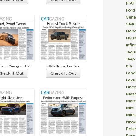
FIAT
Ford
Gene
GMC
Hon
Hyun
Infini
Jagu
Jeep
Kia
 Jeep Wrangler 392
2026 Nissan Frontier
Land
Check It Out
Check It Out
Lexu
Linco
Maz
Merc
Mini
Mitsu
Niss
Polar
Ram