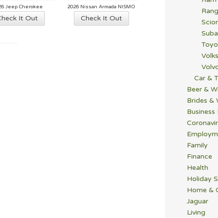
26 Jeep Cherokee
2026 Nissan Armada NISMO
Rang
Check It Out
Check It Out
Scio
Suba
Toyo
Volk
Volv
Car & T
Beer & W
Brides &
Business
Coronavi
Employm
Family
Finance
Health
Holiday S
Home & 
Jaguar
Living