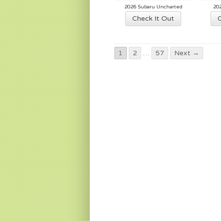
2026 Subaru Uncharted
20
Check It Out
1
2
…
57
Next →