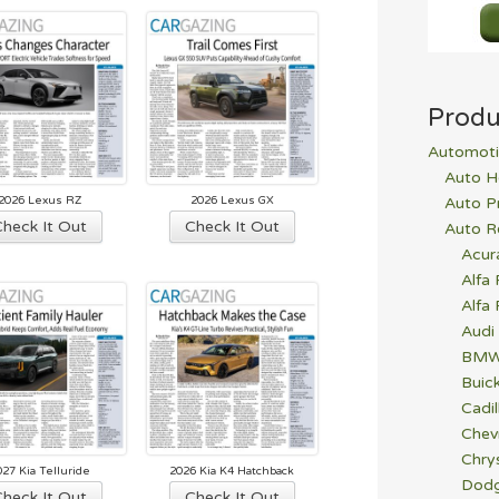
est
Produ
Automoti
Auto H
2026 Lexus RZ
2026 Lexus GX
Auto P
Check It Out
Check It Out
Auto R
Acur
Alfa
Alfa
Audi
BM
Buic
Cadil
Chev
Chrys
027 Kia Telluride
2026 Kia K4 Hatchback
Dod
Check It Out
Check It Out