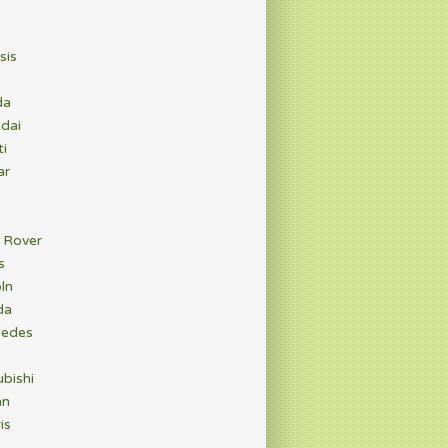
sis
da
dai
ti
ar
 Rover
s
ln
da
edes
bishi
an
is