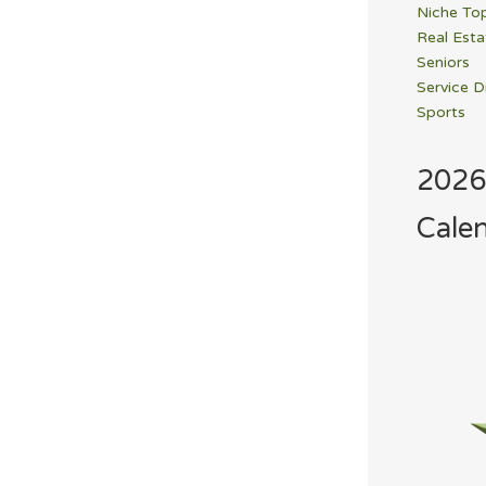
Niche To
Real Esta
Seniors
Service D
Sports
2026
Cale