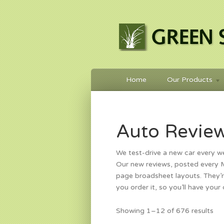
Home
Our Products
Auto Revie
We test-drive a new car every w
Our new reviews, posted every Mo
page broadsheet layouts. They’r
you order it, so you’ll have your
So
Showing 1–12 of 676 results
by