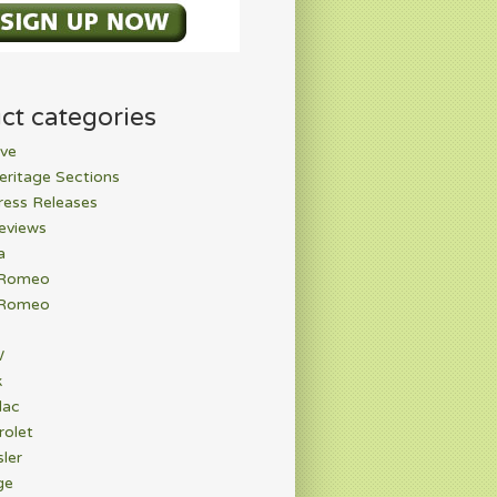
ct categories
ve
eritage Sections
ress Releases
eviews
a
 Romeo
 Romeo
W
k
lac
rolet
ler
ge