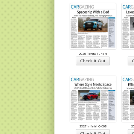
lat
2026 Toyota Tundra
Check It Out
2027 Infiniti QX65
2
Check It Out