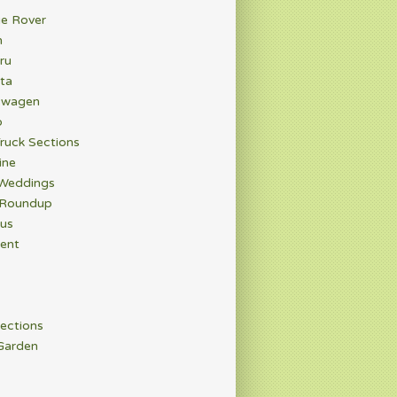
e Rover
n
ru
ta
swagen
o
ruck Sections
ine
 Weddings
 Roundup
rus
ent
ections
Garden