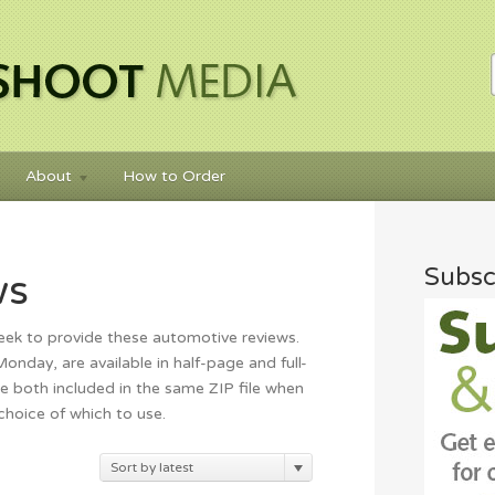
About
How to Order
Subsc
ws
eek to provide these automotive reviews.
nday, are available in half-page and full-
e both included in the same ZIP file when
 choice of which to use.
rted
Sort by latest