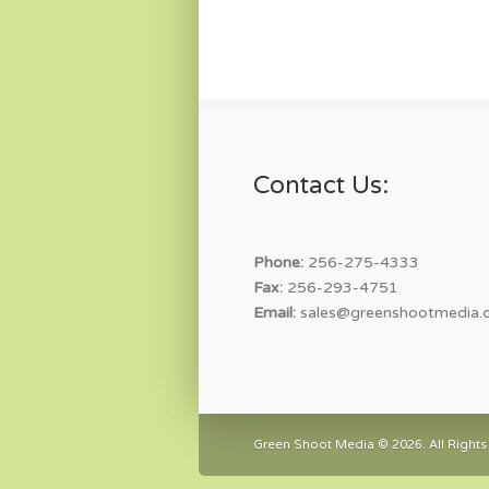
Contact Us:
Phone:
256-275-4333
Fax:
256-293-4751
Email:
sales@greenshootmedia.
Green Shoot Media © 2026. All Rights