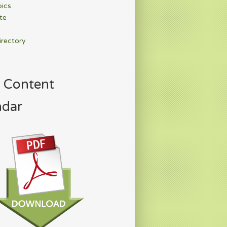
pics
te
irectory
 Content
ndar