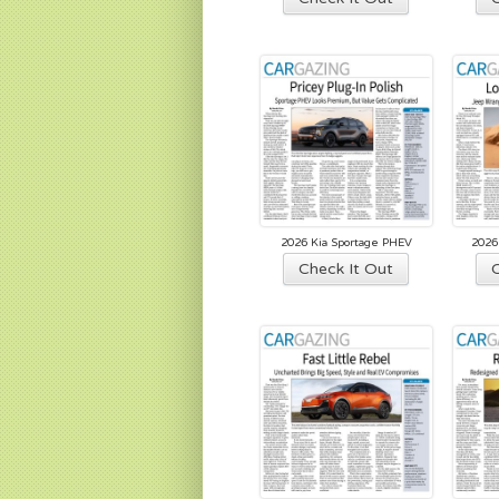
2026 Kia Sportage PHEV
2026
Check It Out