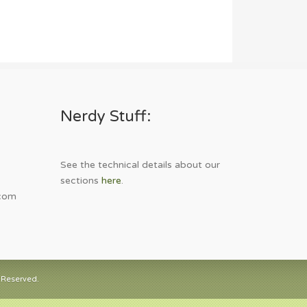
Nerdy Stuff:
See the technical details about our
sections
here
.
com
 Reserved.