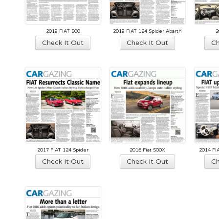
2019 FIAT 500
2019 FIAT 124 Spider Abarth
2
Check It Out
Check It Out
Ch
2017 FIAT 124 Spider
2016 Fiat 500X
2014 FI
Check It Out
Check It Out
Ch