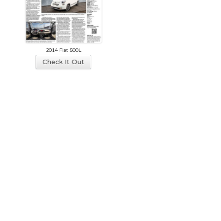
2014 Fiat 500L
Check It Out