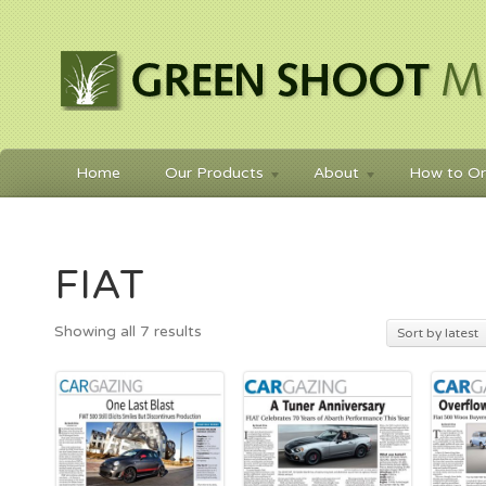
Home
Our Products
About
How to Or
FIAT
Sorted
Showing all 7 results
Sort by latest
by
latest