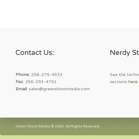
Contact Us:
Nerdy St
Phone:
256-275-4333
See the techni
Fax:
256-293-4751
sections
here
.
Email:
sales@greenshootmedia.com
Green Shoot Media © 2026. All Rights Reserved.