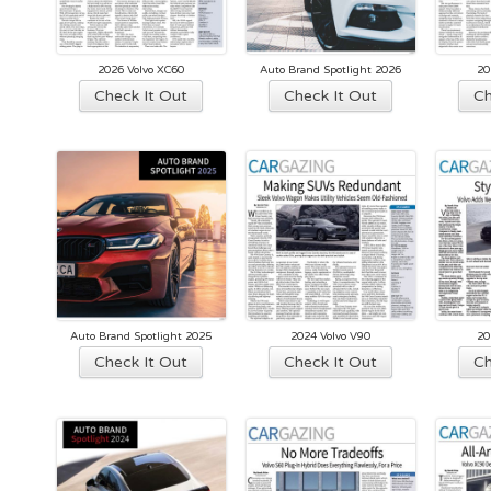
2026 Volvo XC60
Auto Brand Spotlight 2026
20
This
Check It Out
Check It Out
Ch
product
has
multiple
variants.
The
options
may
be
chosen
Auto Brand Spotlight 2025
2024 Volvo V90
20
on
This
Check It Out
Check It Out
Ch
the
product
product
has
page
multiple
variants.
The