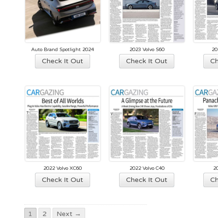
options
may
be
chosen
Auto Brand Spotlight 2024
2023 Volvo S60
20
on
This
Check It Out
Check It Out
Ch
the
product
product
has
page
multiple
variants.
The
options
may
be
chosen
2022 Volvo XC60
2022 Volvo C40
2
on
Check It Out
Check It Out
Ch
the
product
page
1
2
Next →