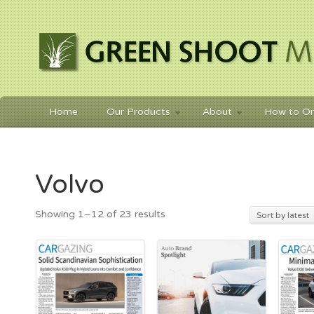
Home
Our Products
About
How to Or
Volvo
Sorted
Showing 1–12 of 23 results
Sort by latest
by
latest