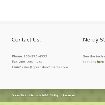
Contact Us:
Nerdy St
Phone:
256-275-4333
See the techni
Fax:
256-293-4751
sections
here
.
Email:
sales@greenshootmedia.com
Green Shoot Media © 2026. All Rights Reserved.