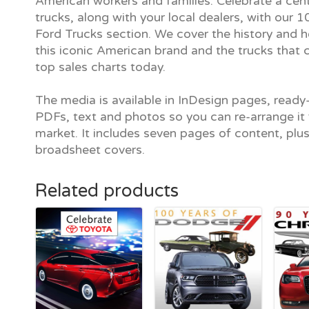
American workers and families. Celebrate a cen
trucks, along with your local dealers, with our 1
Ford Trucks section. We cover the history and h
this iconic American brand and the trucks that 
top sales charts today.
The media is available in InDesign pages, ready-
PDFs, text and photos so you can re-arrange it 
market. It includes seven pages of content, plu
broadsheet covers.
Related products