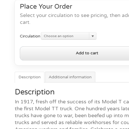
Place Your Order
Select your circulation to see pricing, then ad
cart.
Circulation
Choose an option
100
Add to cart
Years
of
Ford
Trucks
Description
Additional information
quantity
Description
In 1917, fresh off the success of its Model T ca
the first Model TT truck. One hundred years late
trucks have gone to war, been beefed up into 
trucks and served as reliable workhorses for co