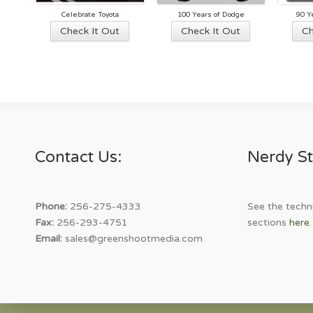
Celebrate Toyota
100 Years of Dodge
90 Y
This
This
Check It Out
Check It Out
Ch
product
product
has
has
multiple
multiple
variants.
variants.
The
The
options
options
may
may
Contact Us:
Nerdy St
be
be
chosen
chosen
on
on
the
the
Phone:
256-275-4333
See the techni
product
product
Fax:
256-293-4751
sections
here
.
page
page
Email:
sales@greenshootmedia.com