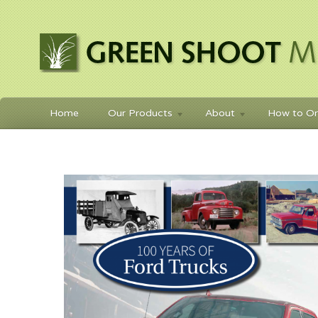
Home
Our Products
About
How to Or