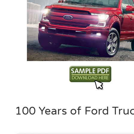
100 Years of Ford Tru