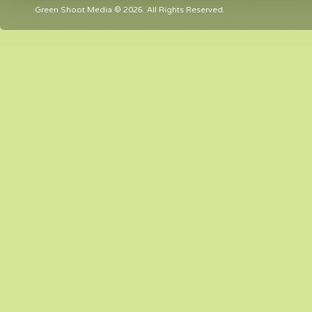
Green Shoot Media © 2026. All Rights Reserved.