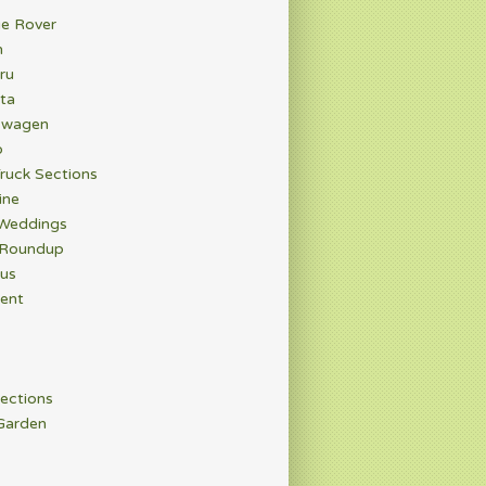
e Rover
n
ru
ta
swagen
o
ruck Sections
ine
 Weddings
 Roundup
rus
ent
ections
Garden