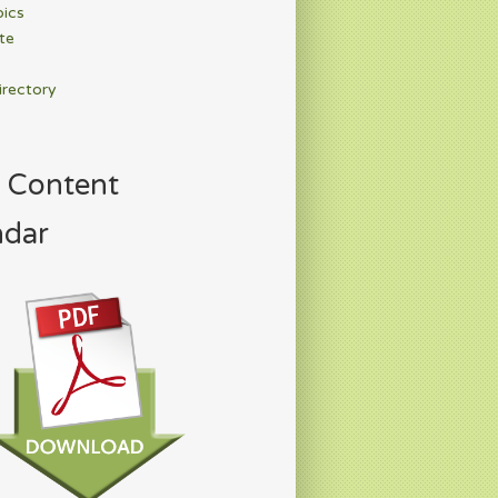
pics
te
irectory
 Content
ndar