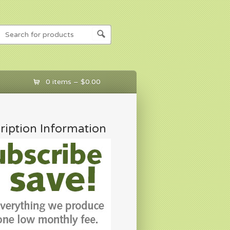
0 items –
$
0.00
ription Information