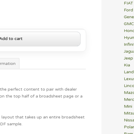
FIAT
Ford
Gene
GMC
Hon
Hyun
Add to cart
Infini
Jagu
Jeep
ormation
Kia
Land
Lexu
Linco
 the perfect content to pair with dealer
Maz
n on the top half of a broadsheet page or a
Merc
Mini
Mitsu
ure layout that takes up an entire broadsheet
Niss
PDF sample.
Polar
Ram