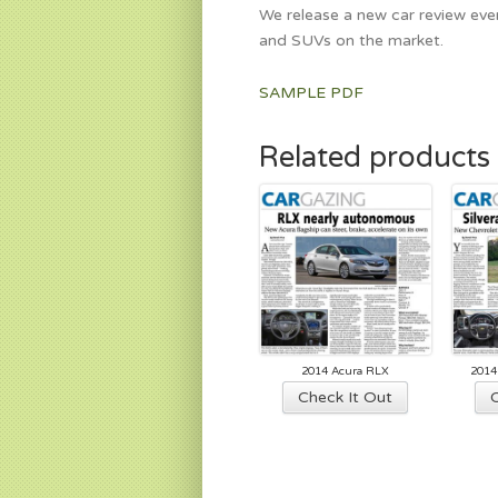
We release a new car review ever
and SUVs on the market.
SAMPLE PDF
Related products
2014 Acura RLX
2014
Check It Out