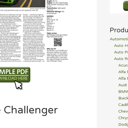
Produ
Automoti
Auto H
Auto P
Auto R
Acur
Alfa
Alfa
Audi
BM
Buic
Cadil
 Challenger
Chev
Chrys
Dod