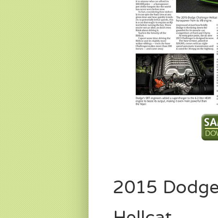
2015 Dodge
Hellcat