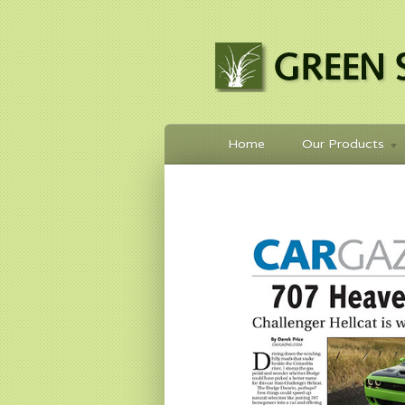
Home
Our Products