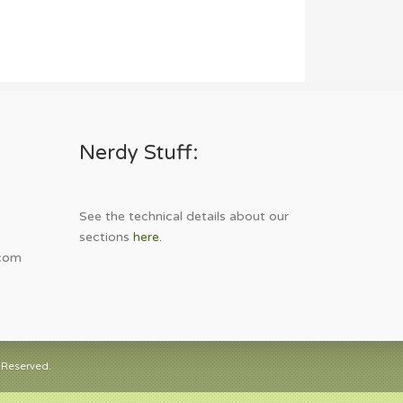
Nerdy Stuff:
See the technical details about our
sections
here
.
com
 Reserved.