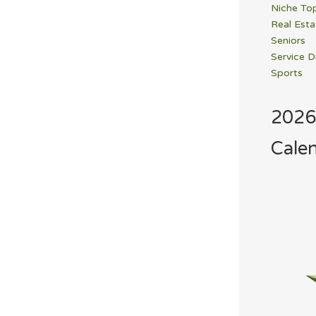
Niche To
Real Esta
Seniors
Service D
Sports
2026
Cale