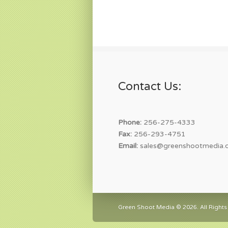
Contact Us:
Phone:
256-275-4333
Fax:
256-293-4751
Email:
sales@greenshootmedia.
Green Shoot Media © 2026. All Rights