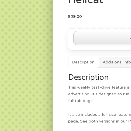
$
29.00
2015
Dodge
Challenger
Hellcat
quantity
Description
Additional inf
Description
This weekly test-drive feature is
advertising. It’s designed to ru
full tab page.
It also includes a full-size feat
page. See both versions in our 