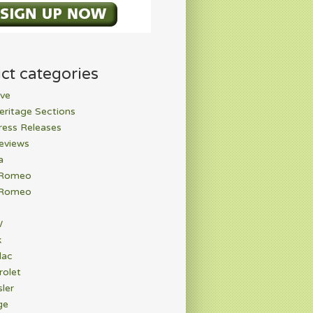
ct categories
ve
eritage Sections
ress Releases
eviews
a
 Romeo
 Romeo
W
k
lac
rolet
ler
ge