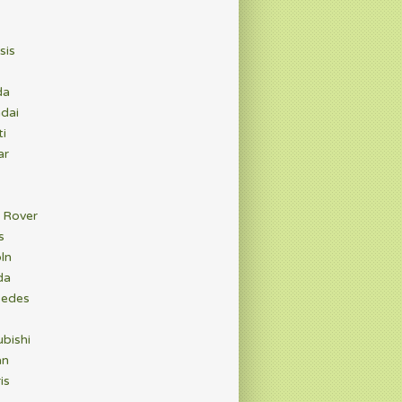
sis
da
dai
ti
ar
 Rover
s
ln
da
edes
bishi
an
is