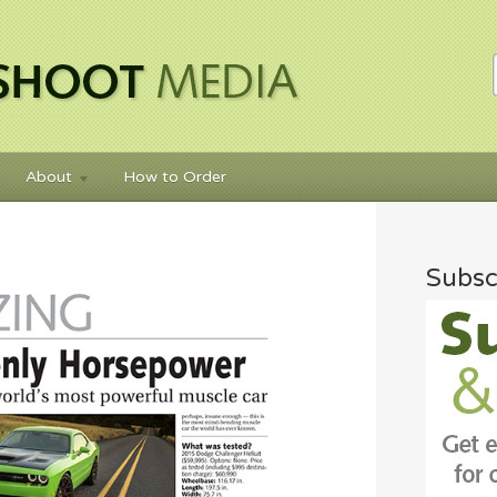
About
How to Order
Subsc