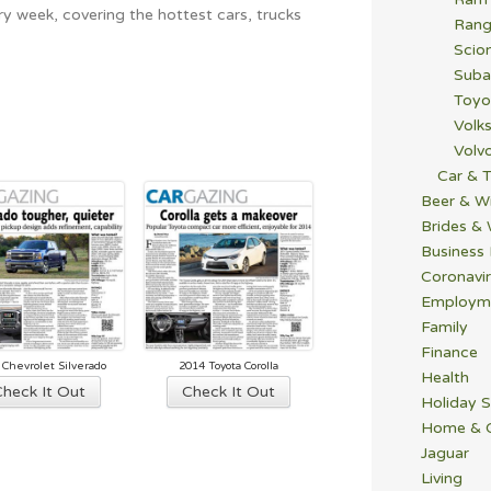
y week, covering the hottest cars, trucks
Rang
Scio
Suba
Toyo
Volk
Volv
Car & T
Beer & W
Brides &
Business
Coronavi
Employm
Family
Finance
 Chevrolet Silverado
2014 Toyota Corolla
Health
Check It Out
Check It Out
Holiday S
Home & 
Jaguar
Living