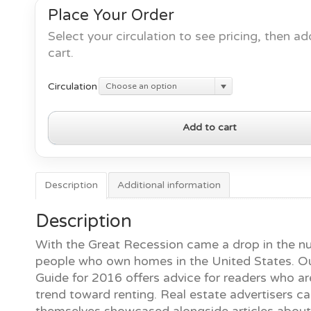
Place Your Order
Select your circulation to see pricing, then ad
cart.
Circulation
Choose an option
2016
Add to cart
Rental
Guide
quantity
Description
Additional information
Description
With the Great Recession came a drop in the n
people who own homes in the United States. O
Guide for 2016 offers advice for readers who ar
trend toward renting. Real estate advertisers c