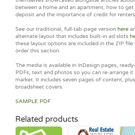
themselves showcased alongside articles abou
between a home and an apartment, how to get
deposit and the importance of credit for renters
See our traditional, full-tab-page version
here
an
alternate layout that includes built-in ad slots
h
these layout options are included in the ZIP fil
order this section.
The media is available in InDesign pages, ready-
PDFs, text and photos so you can re-arrange it 
market. It includes seven pages of content, plu
broadsheet covers.
SAMPLE PDF
Related products