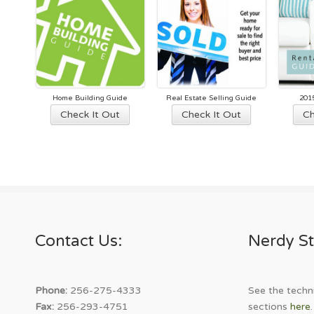
Home Building Guide
Real Estate Selling Guide
201
This
This
Check It Out
Check It Out
Ch
product
product
has
has
multiple
multiple
variants.
variants.
The
The
options
options
may
may
Contact Us:
Nerdy St
be
be
chosen
chosen
on
on
the
the
Phone:
256-275-4333
See the techni
product
product
Fax:
256-293-4751
sections
here
.