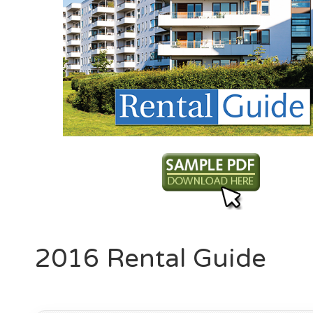
2016 Rental Guide