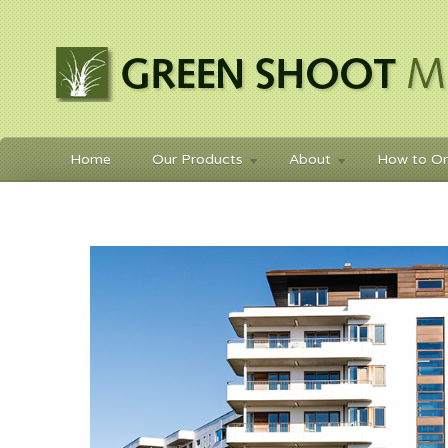
Home
Our Products
About
How to Or