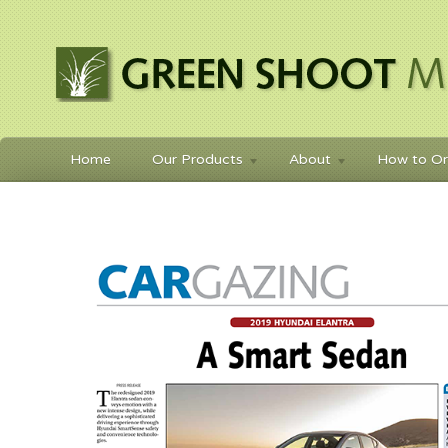
Home
Our Products
About
How to Or