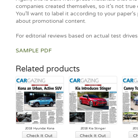
companies created themselves, so it’s not true e
You’ll want to label it according to your paper’s 
about promotional content.
For editorial reviews based on actual test drive
SAMPLE PDF
Related products
2018 Hyundai Kona
2018 Kia Stinger
201
Check It Out
Check It Out
Ch