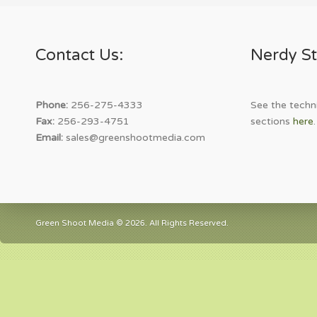
Contact Us:
Nerdy St
Phone:
256-275-4333
See the techni
Fax:
256-293-4751
sections
here
.
Email:
sales@greenshootmedia.com
Green Shoot Media © 2026. All Rights Reserved.