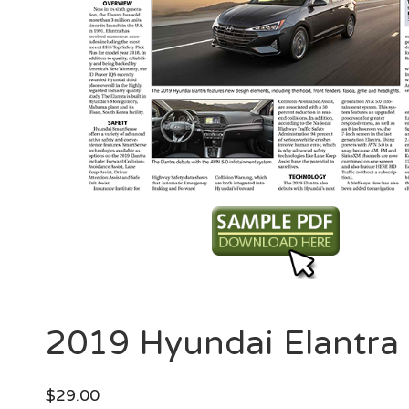
2019 Hyundai Elantra
$
29.00