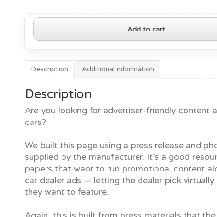
2019
Add to cart
Hyundai
Elantra
quantity
Description
Additional information
Description
Are you looking for advertiser-friendly content
cars?
We built this page using a press release and ph
supplied by the manufacturer. It’s a good resour
papers that want to run promotional content al
car dealer ads — letting the dealer pick virtually
they want to feature.
Again, this is built from press materials that the