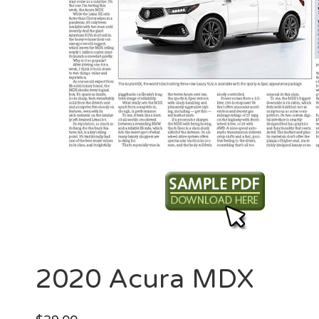
2020 Acura MDX