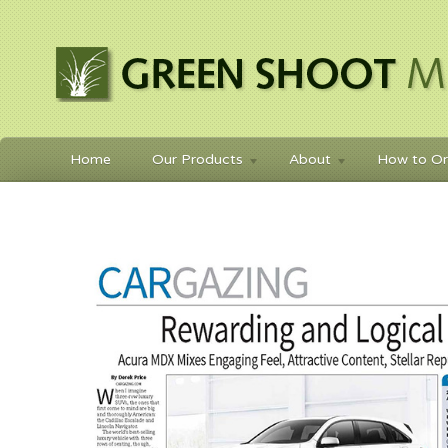
Home
Our Products
About
How to Or