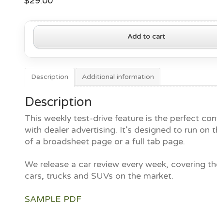
$
29.00
2020
Add to cart
Acura
MDX
quantity
Description
Additional information
Description
This weekly test-drive feature is the perfect con
with dealer advertising. It’s designed to run on t
of a broadsheet page or a full tab page.
We release a car review every week, covering th
cars, trucks and SUVs on the market.
SAMPLE PDF