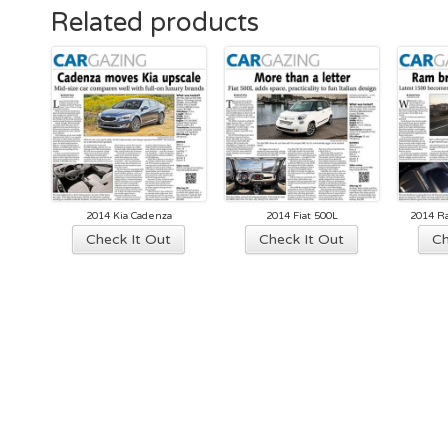
Related products
2014 Kia Cadenza
2014 Fiat 500L
2014 R
Check It Out
Check It Out
Ch