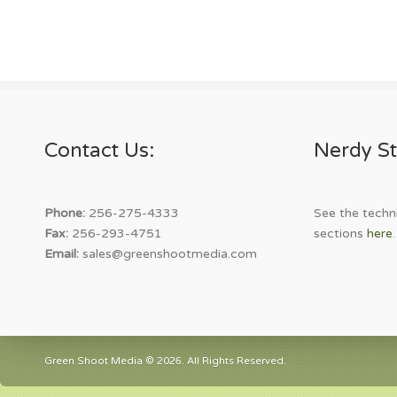
Contact Us:
Nerdy St
Phone:
256-275-4333
See the techni
Fax:
256-293-4751
sections
here
.
Email:
sales@greenshootmedia.com
Green Shoot Media © 2026. All Rights Reserved.