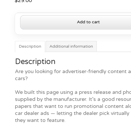
$
29.00
2020
Add to cart
Cadillac
Escalade
quantity
Description
Additional information
Description
Are you looking for advertiser-friendly content
cars?
We built this page using a press release and ph
supplied by the manufacturer. It’s a good resour
papers that want to run promotional content al
car dealer ads — letting the dealer pick virtually
they want to feature.