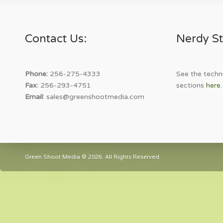
Contact Us:
Nerdy St
Phone:
256-275-4333
See the techni
Fax:
256-293-4751
sections
here
.
Email:
sales@greenshootmedia.com
Green Shoot Media © 2026. All Rights Reserved.