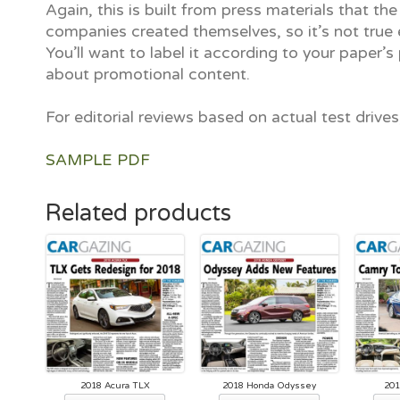
Again, this is built from press materials that the
companies created themselves, so it’s not true e
You’ll want to label it according to your paper’s 
about promotional content.
For editorial reviews based on actual test drive
SAMPLE PDF
Related products
2018 Acura TLX
2018 Honda Odyssey
201