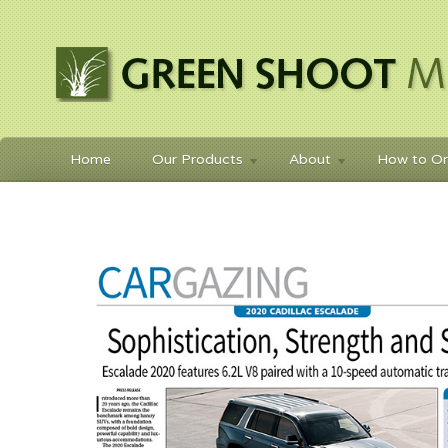
Home
Our Products
About
How to Or