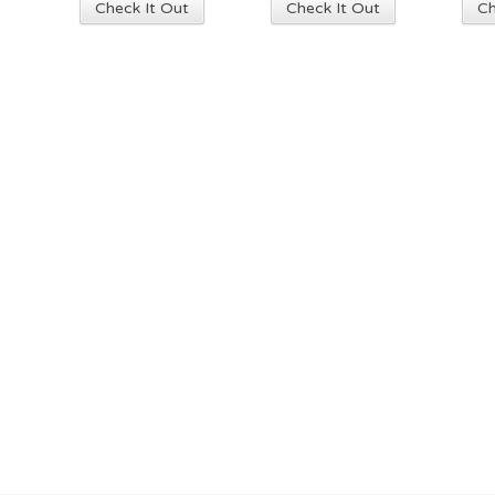
Check It Out
Check It Out
Ch