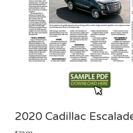
2020 Cadillac Escalad