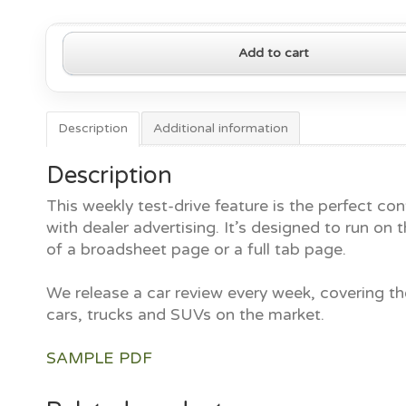
2020
Add to cart
Toyota
Corolla
Hybrid
quantity
Description
Additional information
Description
This weekly test-drive feature is the perfect con
with dealer advertising. It’s designed to run on t
of a broadsheet page or a full tab page.
We release a car review every week, covering th
cars, trucks and SUVs on the market.
SAMPLE PDF