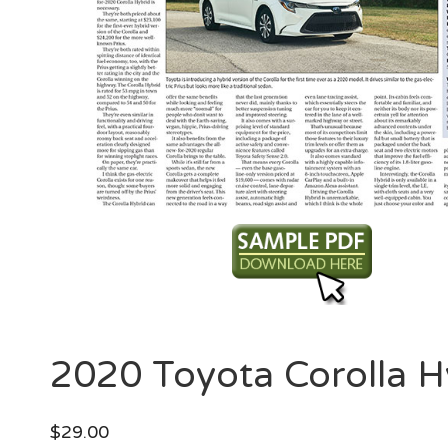
2020 Toyota Corolla H
$
29.00