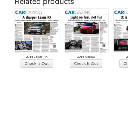
Related products
2014 Lexus RX
2014 Mazda3
2
Check It Out
Check It Out
Ch