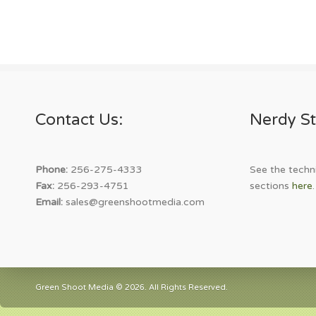
Contact Us:
Nerdy St
Phone:
256-275-4333
See the techni
Fax:
256-293-4751
sections
here
.
Email:
sales@greenshootmedia.com
Green Shoot Media © 2026. All Rights Reserved.