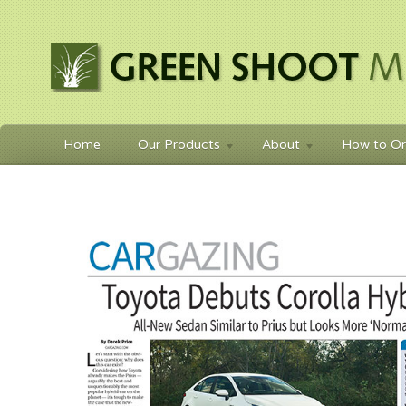
Home
Our Products
About
How to Or