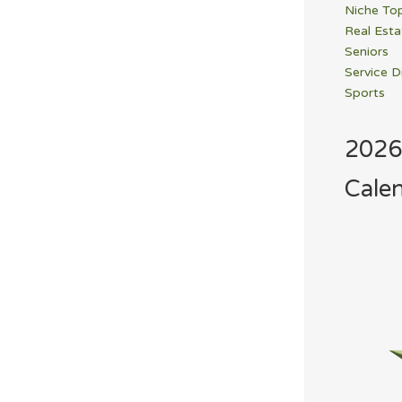
Niche To
Real Esta
Seniors
Service D
Sports
2026
Cale