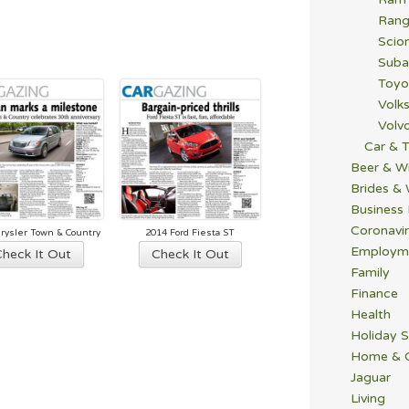
Rang
Scio
Suba
Toyo
Volk
Volv
Car & T
Beer & W
Brides &
Business
Coronavi
rysler Town & Country
2014 Ford Fiesta ST
Employm
Check It Out
Check It Out
Family
Finance
Health
Holiday S
Home & 
Jaguar
Living