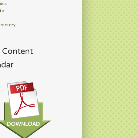
pics
te
irectory
 Content
ndar