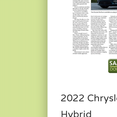
2022 Chrysl
Hybrid