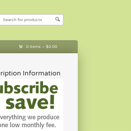
0 items –
$
0.00
ription Information