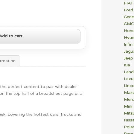
FIAT
Ford
Gene
GMC
Hon
Add to cart
Hyun
Infini
Jagu
Jeep
ormation
Kia
Land
Lexu
Linco
 the perfect content to pair with dealer
Maz
n on the top half of a broadsheet page or a
Merc
Mini
Mitsu
ek, covering the hottest cars, trucks and
Niss
Polar
Ram