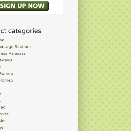
ct categories
ve
eritage Sections
ress Releases
eviews
a
 Romeo
 Romeo
W
k
lac
rolet
ler
ge