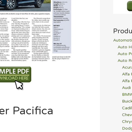
Produ
Automoti
Auto H
Auto P
Auto R
Acur
Alfa
Alfa
Audi
BM
Buic
er Pacifica
Cadil
Chev
Chrys
Dod