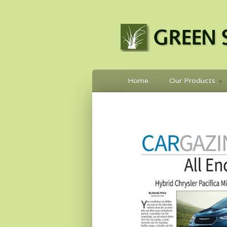
Home
Our Products