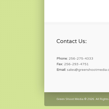
Contact Us:
Phone:
256-275-4333
Fax:
256-293-4751
Email:
sales@greenshootmedia.
Green Shoot Media © 2026. All Rights