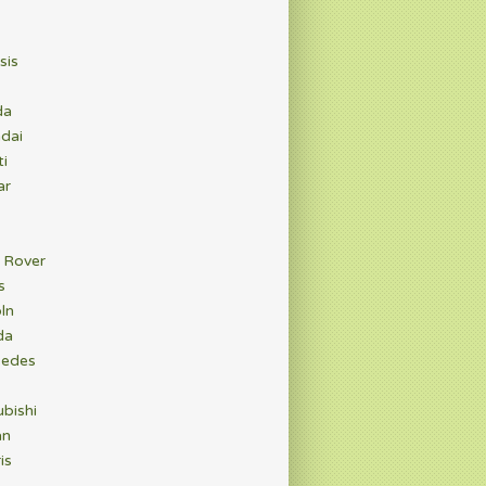
sis
da
dai
ti
ar
 Rover
s
ln
da
edes
bishi
an
is