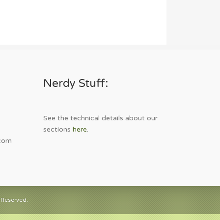
Nerdy Stuff:
See the technical details about our
sections
here
.
com
 Reserved.