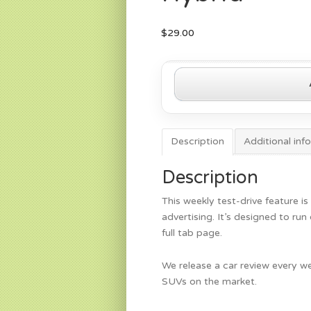
$
29.00
2022
Chrysler
Pacifica
Hybrid
quantity
Description
Additional inf
Description
This weekly test-drive feature is
advertising. It’s designed to ru
full tab page.
We release a car review every we
SUVs on the market.