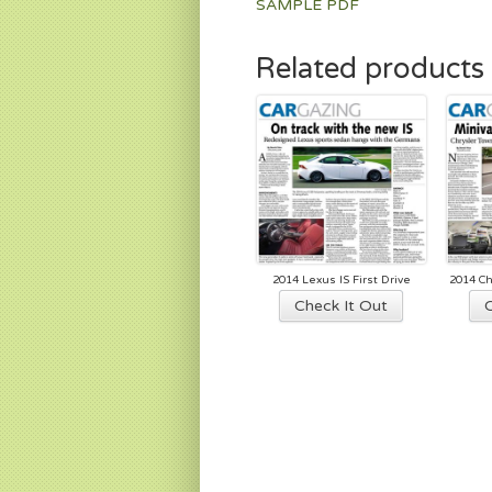
SAMPLE PDF
Related products
2014 Lexus IS First Drive
2014 Ch
Check It Out