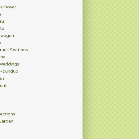
e Rover
n
ru
ta
swagen
o
ruck Sections
ine
 Weddings
 Roundup
rus
ent
ections
Garden