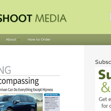
About
How to Order
Subsc