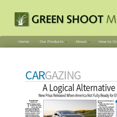
Home
Our Products
About
How to Or