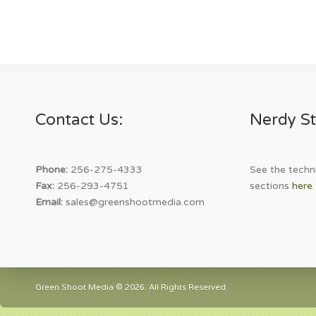
Contact Us:
Nerdy St
Phone:
256-275-4333
See the techni
Fax:
256-293-4751
sections
here
.
Email:
sales@greenshootmedia.com
Green Shoot Media © 2026. All Rights Reserved.