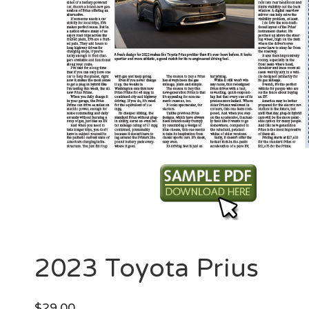
2023 Toyota Prius
$
29.00