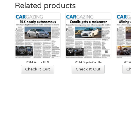
Related products
2014 Acura RLX
2014 Toyota Corolla
2014
Check It Out
Check It Out
Ch