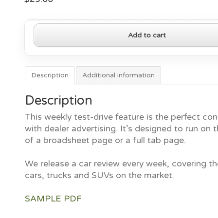
2023
Add to cart
Toyota
Prius
quantity
Description
Additional information
Description
This weekly test-drive feature is the perfect con
with dealer advertising. It’s designed to run on t
of a broadsheet page or a full tab page.
We release a car review every week, covering th
cars, trucks and SUVs on the market.
SAMPLE PDF