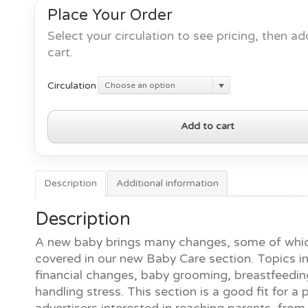
Place Your Order
Select your circulation to see pricing, then ad
cart.
Circulation
Choose an option
Baby
Add to cart
Care
quantity
Description
Additional information
Description
A new baby brings many changes, some of whic
covered in our new Baby Care section. Topics i
financial changes, baby grooming, breastfeedi
handling stress. This section is a good fit for a 