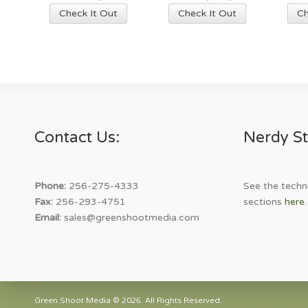
This
This
Check It Out
Check It Out
Ch
product
product
has
has
multiple
multiple
variants.
variants.
The
The
options
options
may
may
Contact Us:
Nerdy St
be
be
chosen
chosen
on
on
the
the
Phone:
256-275-4333
See the techni
product
product
Fax:
256-293-4751
sections
here
.
page
page
Email:
sales@greenshootmedia.com
Green Shoot Media © 2026. All Rights Reserved.