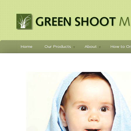
Home
Our Products
About
How to Or