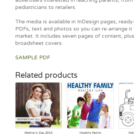
advertisers interested in reaching parents, from
pediatricians to retailers.
The media is available in InDesign pages, ready-
PDFs, text and photos so you can re-arrange it 
market. It includes seven pages of content, plu
broadsheet covers.
SAMPLE PDF
Related products
Mother’s Day 2015
Healthy Family
Kid