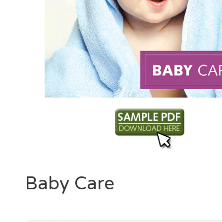
Baby Care