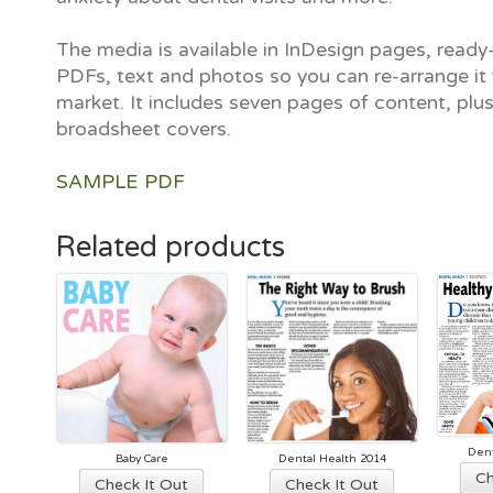
The media is available in InDesign pages, ready-
PDFs, text and photos so you can re-arrange it 
market. It includes seven pages of content, plu
broadsheet covers.
SAMPLE PDF
Related products
Dent
Baby Care
Dental Health 2014
Ch
This
This
Check It Out
Check It Out