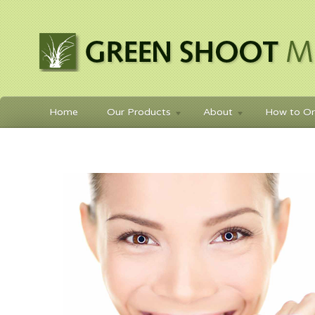
Home
Our Products
About
How to Or