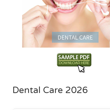
Dental Care 2026