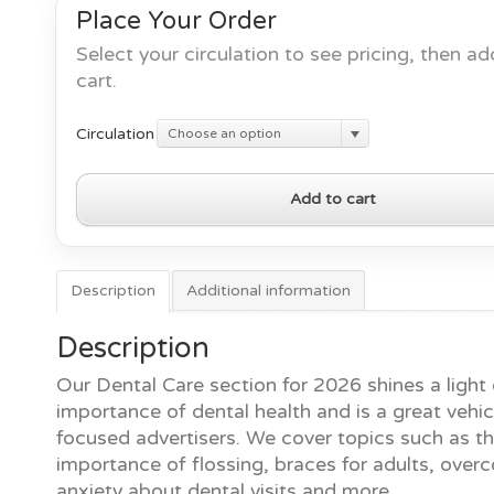
Place Your Order
Select your circulation to see pricing, then ad
cart.
Circulation
Choose an option
Dental
Add to cart
Care
2026
quantity
Description
Additional information
Description
Our Dental Care section for 2026 shines a light
importance of dental health and is a great vehicl
focused advertisers. We cover topics such as t
importance of flossing, braces for adults, over
anxiety about dental visits and more.