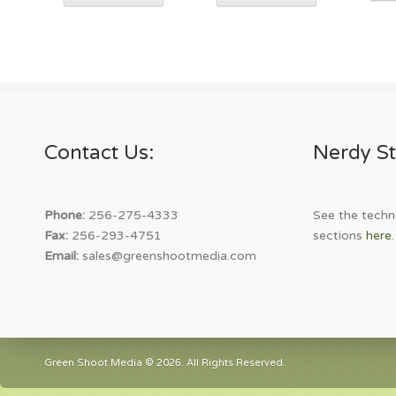
product
product
has
has
multiple
multiple
variants.
variants.
The
The
options
options
may
may
Contact Us:
Nerdy St
be
be
chosen
chosen
on
on
the
the
Phone:
256-275-4333
See the techni
product
product
Fax:
256-293-4751
sections
here
.
page
page
Email:
sales@greenshootmedia.com
Green Shoot Media © 2026. All Rights Reserved.