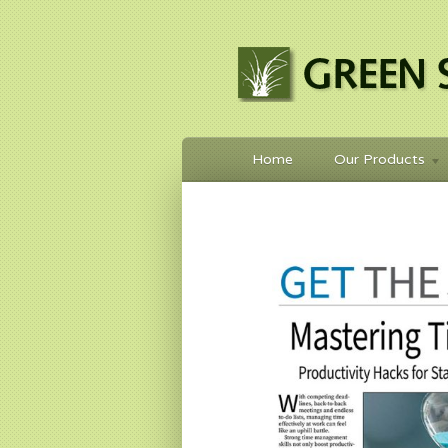
Home
Our Products