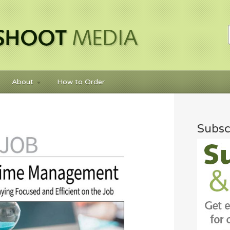
About
How to Order
Subsc