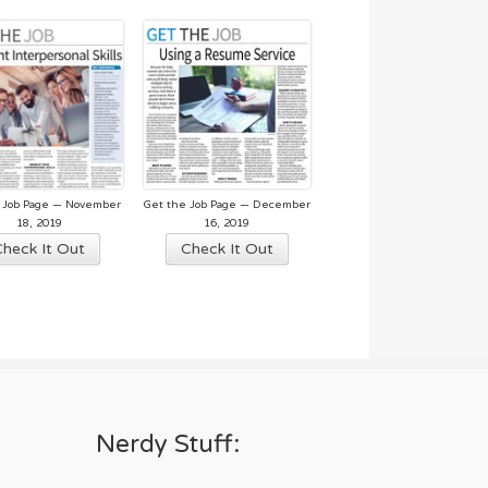
 Job Page — November
Get the Job Page — December
18, 2019
16, 2019
Check It Out
Check It Out
Nerdy Stuff: