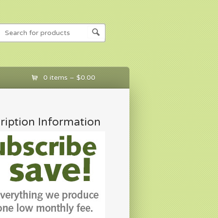
0 items –
$
0.00
ription Information