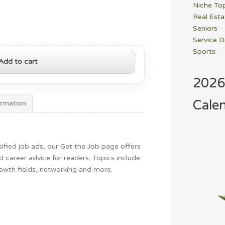
Niche To
Real Esta
Seniors
Service D
Sports
Add to cart
2026
Cale
ormation
ified job ads, our Get the Job page offers
 career advice for readers. Topics include
rowth fields, networking and more.