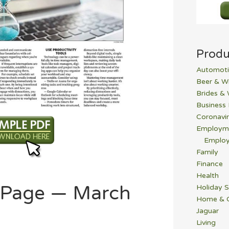
Produ
Automoti
Beer & W
Brides &
Business
Coronavi
Employm
Employ
Family
Finance
Health
b Page — March
Holiday S
Home & 
Jaguar
Living