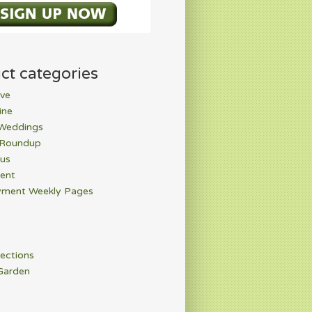
ct categories
ve
ine
 Weddings
 Roundup
rus
ent
ment Weekly Pages
ections
Garden