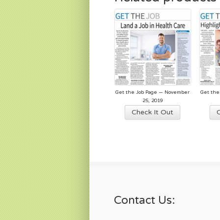
Get the Job Page — November
Get the
25, 2019
Check It Out
Contact Us: