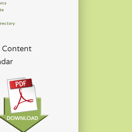
pics
te
irectory
 Content
ndar