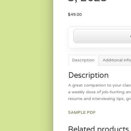
$
49.00
Get
the
Job
Page
—
Description
Additional inf
March
3,
Description
2025
A great companion to your class
quantity
a weekly dose of job-hunting and
resume and interviewing tips, g
SAMPLE PDF
Related products