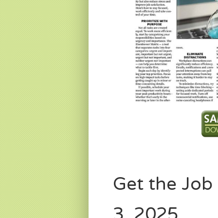
Get the Jo
3, 2025