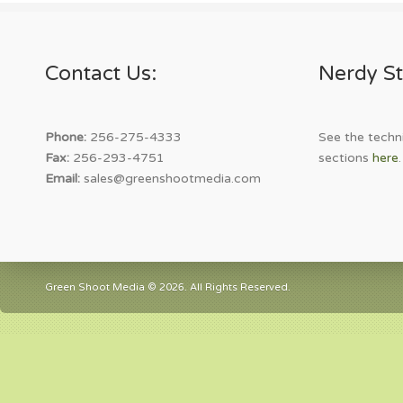
Contact Us:
Nerdy St
Phone:
256-275-4333
See the techni
Fax:
256-293-4751
sections
here
.
Email:
sales@greenshootmedia.com
Green Shoot Media © 2026. All Rights Reserved.