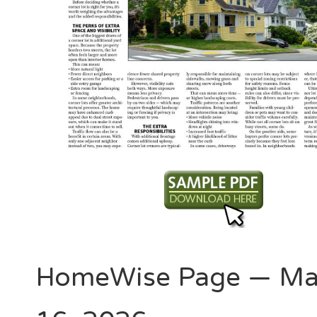
HomeWise Page — Ma