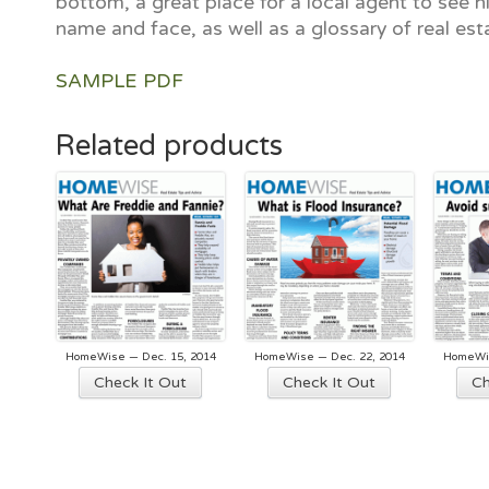
bottom, a great place for a local agent to see hi
name and face, as well as a glossary of real est
SAMPLE PDF
Related products
HomeWise — Dec. 15, 2014
HomeWise — Dec. 22, 2014
HomeWis
Check It Out
Check It Out
Ch