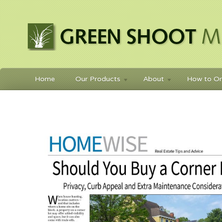
Home
Our Products
About
How to Or