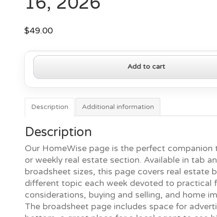
16, 2026
$
49.00
HomeWise
Add to cart
Page
—
March
16,
Description
Additional information
2026
quantity
Description
Our HomeWise page is the perfect companion t
or weekly real estate section. Available in tab a
broadsheet sizes, this page covers real estate b
different topic each week devoted to practical f
considerations, buying and selling, and home 
The broadsheet page includes space for adverti