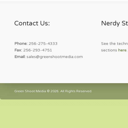
Contact Us:
Nerdy St
Phone:
256-275-4333
See the techni
Fax:
256-293-4751
sections
here
.
Email:
sales@greenshootmedia.com
Green Shoot Media © 2026. All Rights Reserved.