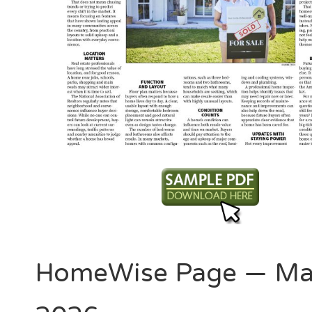
HomeWise Page — Ma