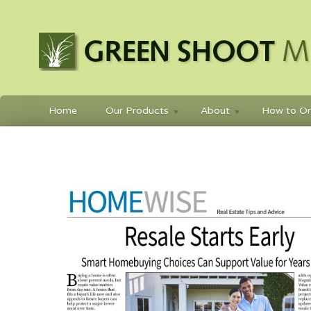
Home
Our Products
About
How to Or