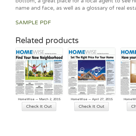
bottom, a great place for a local agent to see hi
name and face, as well as a glossary of real est
SAMPLE PDF
Related products
HomeWise — March 2, 2015
HomeWise — April 27, 2015
HomeWis
Check It Out
Check It Out
Ch