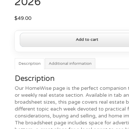
2026
$
49.00
HomeWise
Add to cart
Page
—
May
4,
Description
Additional information
2026
quantity
Description
Our HomeWise page is the perfect companion t
or weekly real estate section. Available in tab a
broadsheet sizes, this page covers real estate b
different topic each week devoted to practical f
considerations, buying and selling, and home 
The broadsheet page includes space for adverti