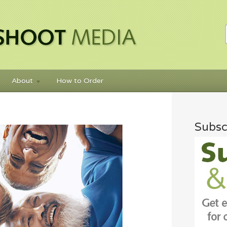
About
How to Order
Subsc