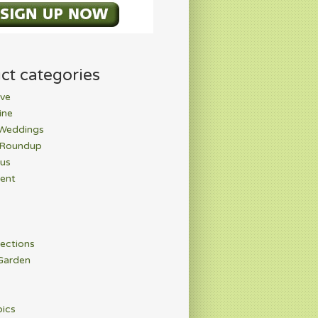
ct categories
ve
ine
 Weddings
 Roundup
rus
ent
ections
Garden
pics