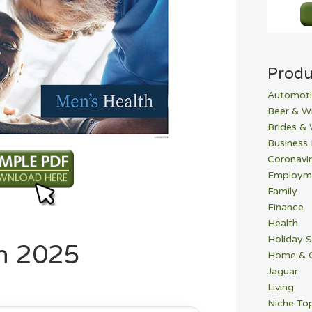
Produ
Automoti
Beer & W
Brides &
Business
Coronavi
Employm
Family
Finance
Health
Holiday S
h 2025
Home & 
Jaguar
Living
Niche To