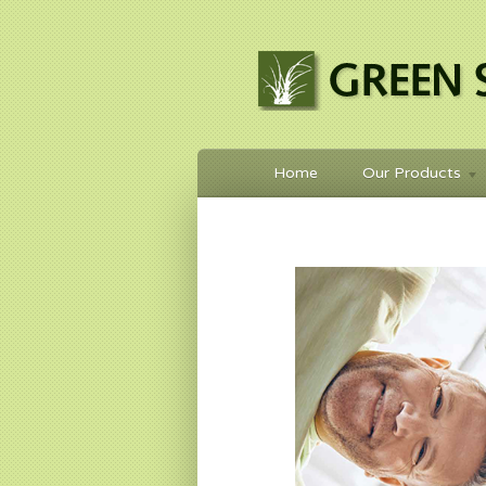
Home
Our Products