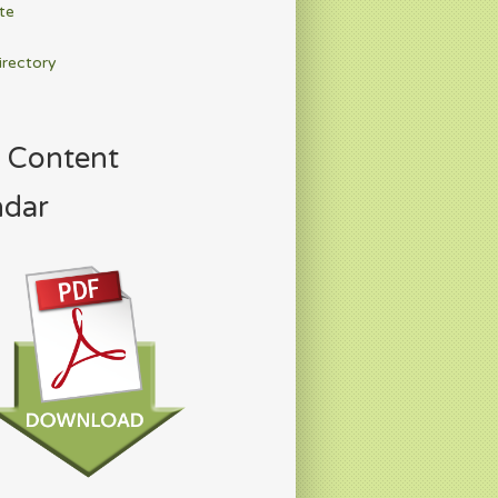
te
irectory
 Content
ndar