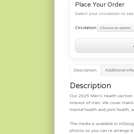
Place Your Order
Select your circulation to see 
Circulation
Choose an option
Men's
Health
2025
quantity
Description
Additional inf
Description
Our 2025 Men’s Health section c
interest of men. We cover maint
mental health and joint health, 
The media is available in InDesi
photos so you can re-arrange it 