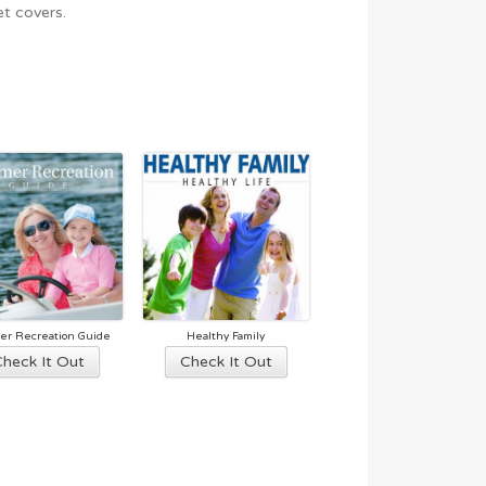
t covers.
r Recreation Guide
Healthy Family
This
This
Check It Out
Check It Out
product
product
has
has
multiple
multiple
variants.
variants.
The
The