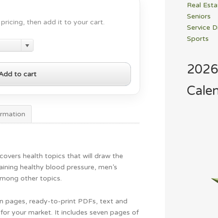
Real Esta
Seniors
pricing, then add it to your cart.
Service D
Sports
2026
Add to cart
Cale
ormation
overs health topics that will draw the
aining healthy blood pressure, men’s
among other topics.
gn pages, ready-to-print PDFs, text and
for your market. It includes seven pages of