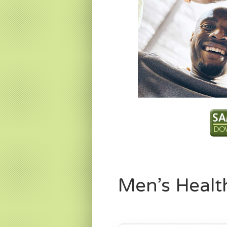
Men’s Healt