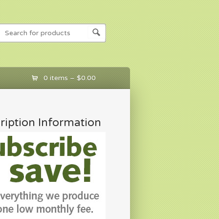
0 items –
$
0.00
ription Information