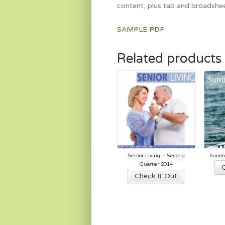
content, plus tab and broadshee
SAMPLE PDF
Related products
Senior Living – Second
Summe
Quarter 2014
This
Check It Out
product
has
multiple
variants.