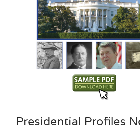
Presidential Profiles N