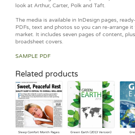
look at Arthur, Carter, Polk and Taft.
The media is available in InDesign pages, ready-
PDFs, text and photos so you can re-arrange it 
market. It includes seven pages of content, plu
broadsheet covers.
SAMPLE PDF
Related products
Sleep Comfort Month Pages
Green Earth (2013 Version)
Gre