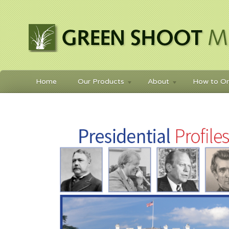
Home
Our Products
About
How to Or