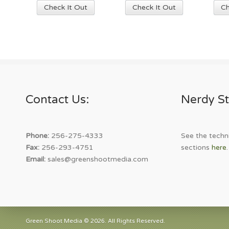
This
Check It Out
Check It Out
Ch
product
has
multiple
variants.
The
options
may
Contact Us:
Nerdy St
be
chosen
on
the
Phone:
256-275-4333
See the techni
product
Fax:
256-293-4751
sections
here
.
page
Email:
sales@greenshootmedia.com
Green Shoot Media © 2026. All Rights Reserved.