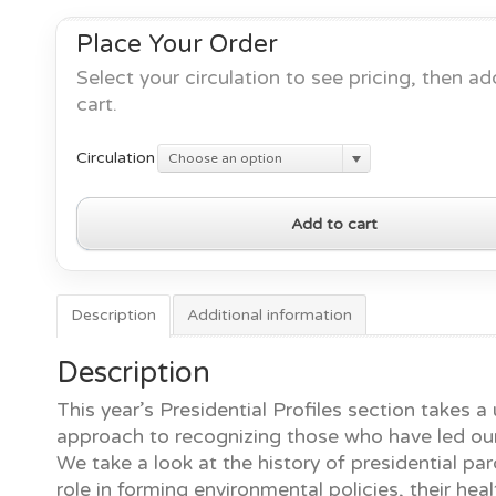
Place Your Order
Select your circulation to see pricing, then ad
cart.
Circulation
Choose an option
Presidential
Add to cart
Profiles
No.
10
quantity
Description
Additional information
Description
This year’s Presidential Profiles section takes a
approach to recognizing those who have led our
We take a look at the history of presidential par
role in forming environmental policies, their heal