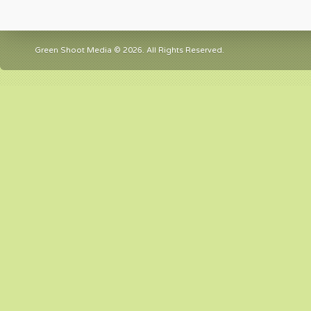
Green Shoot Media © 2026. All Rights Reserved.