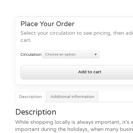
Place Your Order
Select your circulation to see pricing, then ad
cart.
Circulation
Choose an option
Shop
Add to cart
Local
for
the
Holidays
Description
Additional information
2024
quantity
Description
While shopping locally is always important, it’s
important during the holidays, when many busi