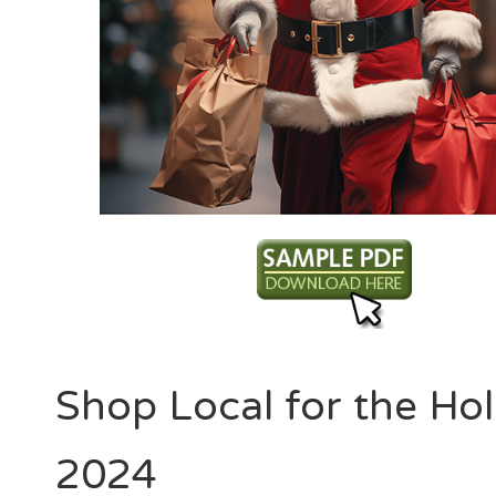
Shop Local for the Hol
2024