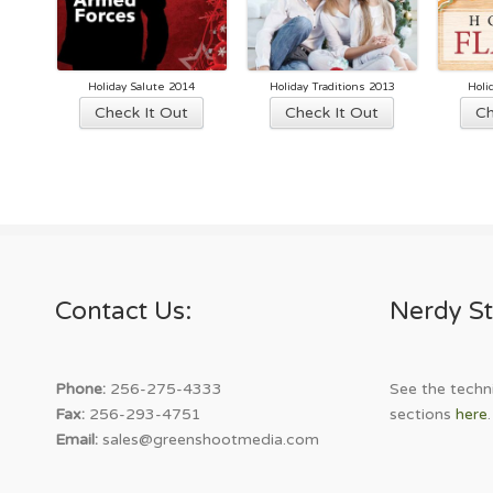
Holiday Salute 2014
Holiday Traditions 2013
Holi
This
This
Check It Out
Check It Out
Ch
product
product
has
has
multiple
multiple
variants.
variants.
The
The
options
options
may
may
Contact Us:
Nerdy St
be
be
chosen
chosen
on
on
the
the
Phone:
256-275-4333
See the techni
product
product
Fax:
256-293-4751
sections
here
.
page
page
Email:
sales@greenshootmedia.com