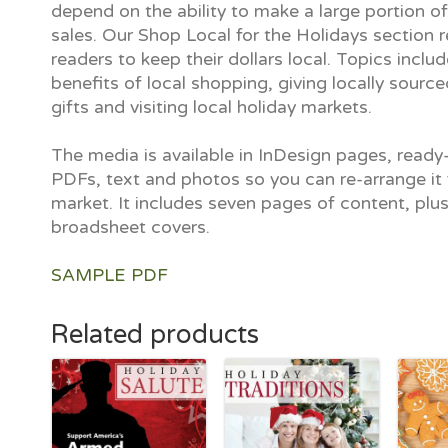
depend on the ability to make a large portion of
sales. Our Shop Local for the Holidays section 
readers to keep their dollars local. Topics inclu
benefits of local shopping, giving locally sour
gifts and visiting local holiday markets.
The media is available in InDesign pages, ready-
PDFs, text and photos so you can re-arrange it 
market. It includes seven pages of content, plu
broadsheet covers.
SAMPLE PDF
Related products