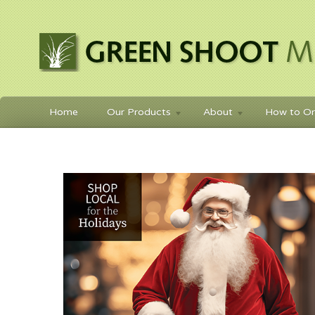
Home
Our Products
About
How to Or