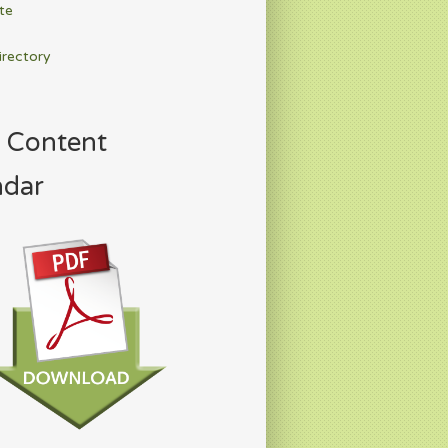
te
irectory
 Content
ndar