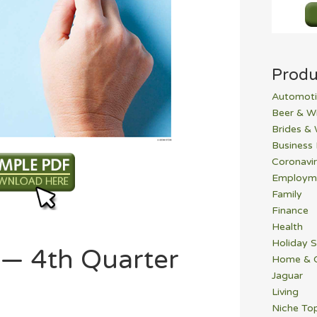
Produ
Automoti
Beer & W
Brides &
Business
Coronavi
Employm
Family
Finance
Health
Holiday S
 — 4th Quarter
Home & 
Jaguar
Living
Niche To