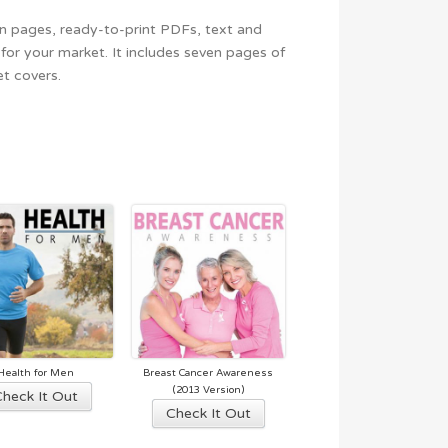
gn pages, ready-to-print PDFs, text and
for your market. It includes seven pages of
t covers.
Health for Men
Breast Cancer Awareness
This
(2013 Version)
Check It Out
This
Check It Out
product
product
has