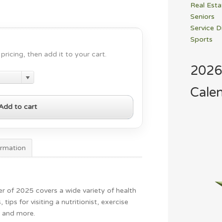
Real Esta
Seniors
Service D
Sports
pricing, then add it to your cart.
2026
Cale
Add to cart
ormation
er of 2025 covers a wide variety of health
, tips for visiting a nutritionist, exercise
e and more.