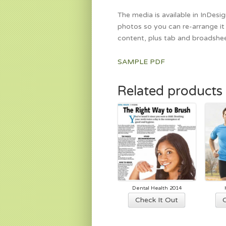
The media is available in InDesi
photos so you can re-arrange it 
content, plus tab and broadshee
SAMPLE PDF
Related products
Dental Health 2014
This
Check It Out
product
has