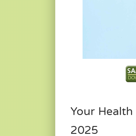
Your Health
2025