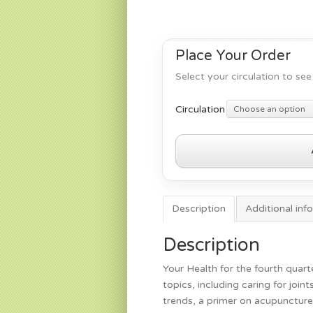
Place Your Order
Select your circulation to see 
Circulation
Choose an option
Your
Health
—
4th
Quarter
Description
Additional inf
2025
quantity
Description
Your Health for the fourth quart
topics, including caring for joints
trends, a primer on acupunctur