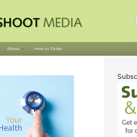
About
How to Order
Subsc