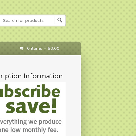
0 items –
$
0.00
ription Information