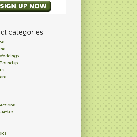
ct categories
ve
ine
 Weddings
 Roundup
rus
ent
ections
Garden
pics