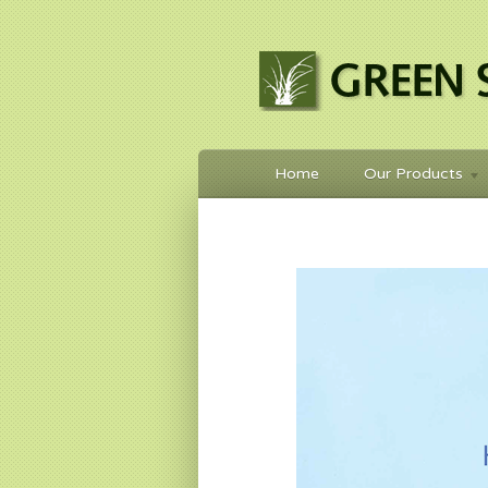
Home
Our Products